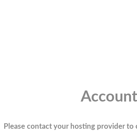
Account
Please contact your hosting provider to c